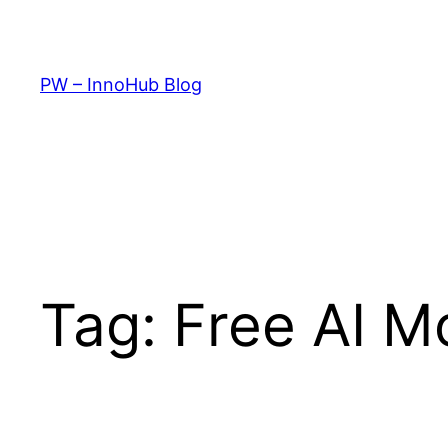
Skip
to
content
PW – InnoHub Blog
Tag:
Free AI M