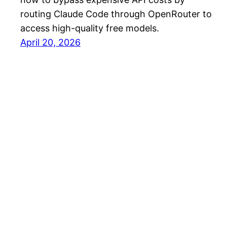
routing Claude Code through OpenRouter to
access high-quality free models.
April 20, 2026
PW – InnoHub Blog