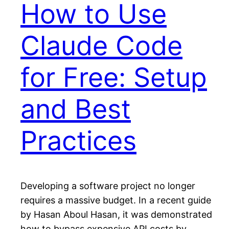
How to Use
Claude Code
for Free: Setup
and Best
Practices
Developing a software project no longer
requires a massive budget. In a recent guide
by Hasan Aboul Hasan, it was demonstrated
how to bypass expensive API costs by