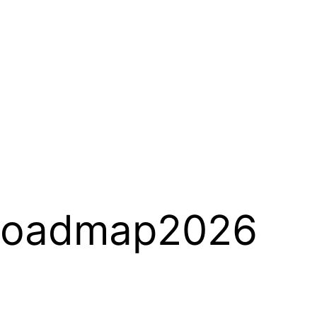
Roadmap2026