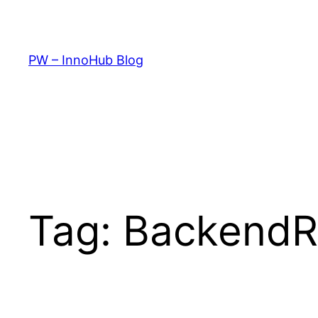
Skip
to
content
PW – InnoHub Blog
Tag:
Backend