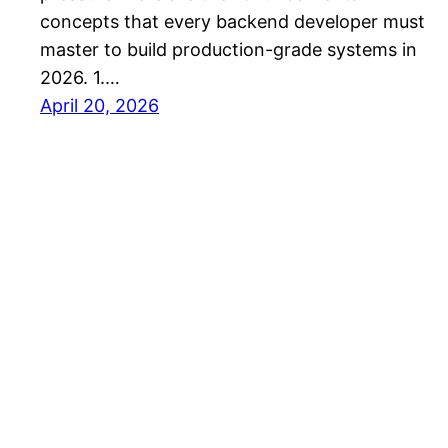
concepts that every backend developer must
master to build production-grade systems in
2026. 1.…
April 20, 2026
PW – InnoHub Blog