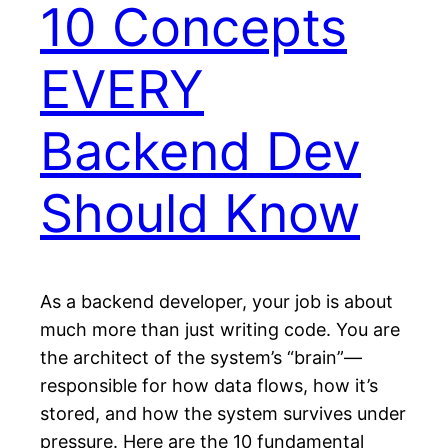
10 Concepts
EVERY
Backend Dev
Should Know
As a backend developer, your job is about
much more than just writing code. You are
the architect of the system’s “brain”—
responsible for how data flows, how it’s
stored, and how the system survives under
pressure. Here are the 10 fundamental