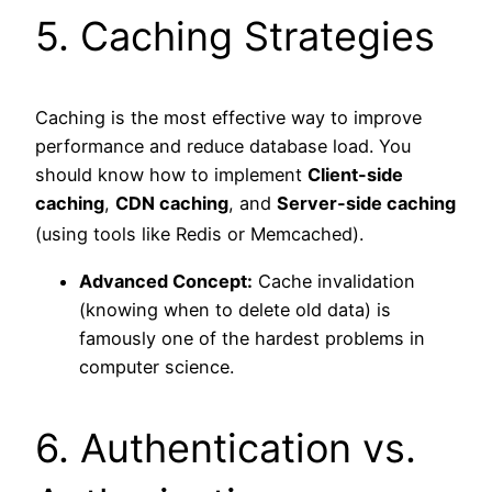
5. Caching Strategies
Caching is the most effective way to improve
performance and reduce database load. You
should know how to implement
Client-side
caching
,
CDN caching
, and
Server-side caching
(using tools like Redis or Memcached).
Advanced Concept:
Cache invalidation
(knowing when to delete old data) is
famously one of the hardest problems in
computer science.
6. Authentication vs.