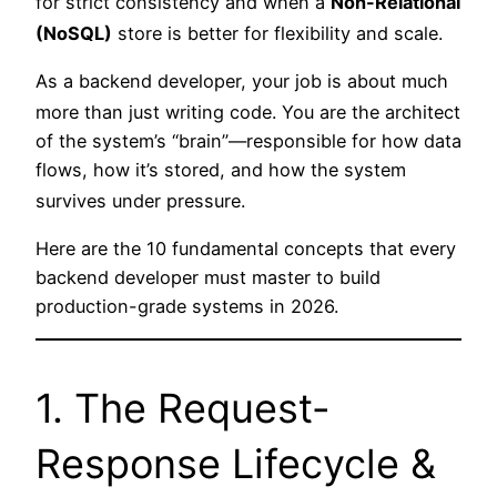
for strict consistency and when a
Non-Relational
(NoSQL)
store is better for flexibility and scale.
As a backend developer, your job is about much
more than just writing code.
You are the architect
of the system’s “brain”—responsible for how data
flows, how it’s stored, and how the system
survives under pressure.
Here are the 10 fundamental concepts that every
backend developer must master to build
production-grade systems in 2026.
1. The Request-
Response Lifecycle &