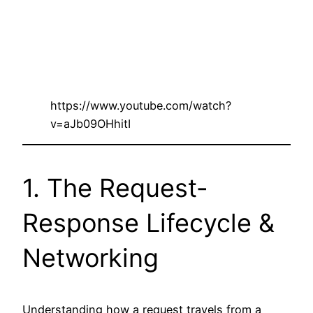
https://www.youtube.com/watch?
v=aJb09OHhitI
1. The Request-
Response Lifecycle &
Networking
Understanding how a request travels from a