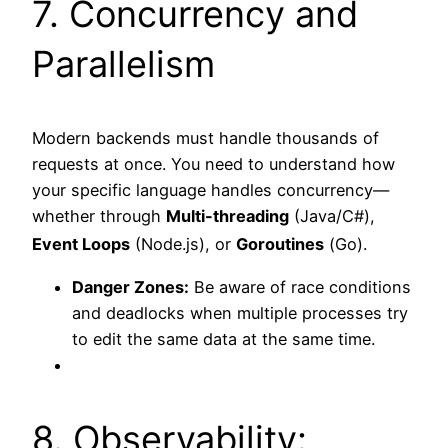
7. Concurrency and
Parallelism
Modern backends must handle thousands of
requests at once. You need to understand how
your specific language handles concurrency—
whether through
Multi-threading
(Java/C#),
Event Loops
(Node.js), or
Goroutines
(Go).
Danger Zones:
Be aware of race conditions
and deadlocks when multiple processes try
to edit the same data at the same time.
8. Observability: