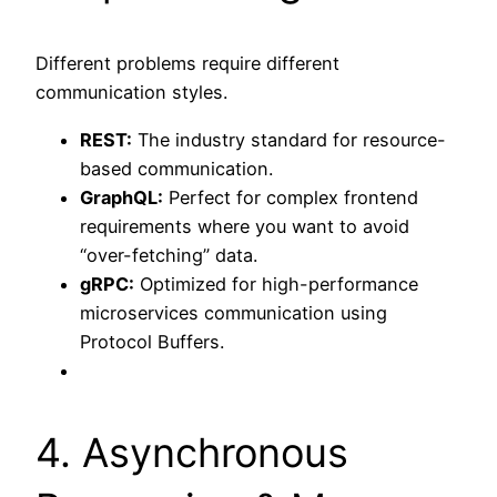
Different problems require different
communication styles.
REST:
The industry standard for resource-
based communication.
GraphQL:
Perfect for complex frontend
requirements where you want to avoid
“over-fetching” data.
gRPC:
Optimized for high-performance
microservices communication using
Protocol Buffers.
4. Asynchronous