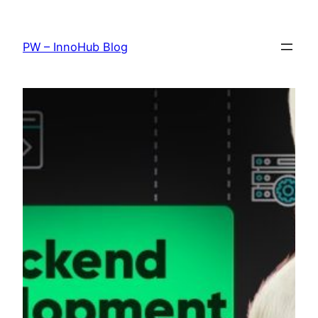
Skip
to
PW – InnoHub Blog
content