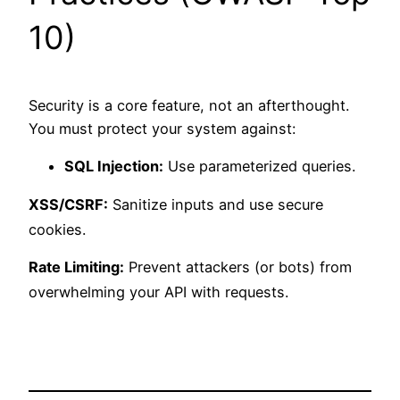
10)
Security is a core feature, not an afterthought.
You must protect your system against:
SQL Injection:
Use parameterized queries.
XSS/CSRF:
Sanitize inputs and use secure
cookies.
Rate Limiting:
Prevent attackers (or bots) from
overwhelming your API with requests.