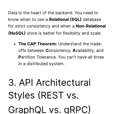
Data is the heart of the backend. You need to
know when to use a
Relational (SQL)
database
for strict consistency and when a
Non-Relational
(NoSQL)
store is better for flexibility and scale.
The CAP Theorem:
Understand the trade-
offs between
C
onsistency,
A
vailability, and
P
artition Tolerance. You can’t have all three
in a distributed system.
3. API Architectural
Styles (REST vs.
GraphQL vs. gRPC)