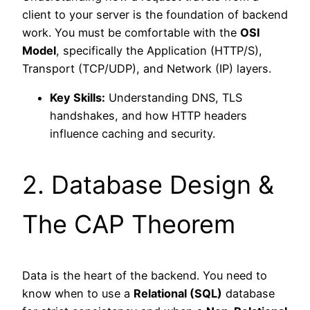
client to your server is the foundation of backend
work. You must be comfortable with the
OSI
Model
, specifically the Application (HTTP/S),
Transport (TCP/UDP), and Network (IP) layers.
Key Skills:
Understanding DNS, TLS
handshakes, and how HTTP headers
influence caching and security.
2. Database Design &
The CAP Theorem
Data is the heart of the backend. You need to
know when to use a
Relational (SQL)
database