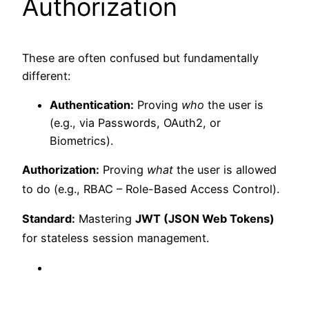
Authorization
These are often confused but fundamentally
different:
Authentication:
Proving
who
the user is
(e.g., via Passwords, OAuth2, or
Biometrics).
Authorization:
Proving
what
the user is allowed
to do (e.g., RBAC – Role-Based Access Control).
Standard:
Mastering
JWT (JSON Web Tokens)
for stateless session management.