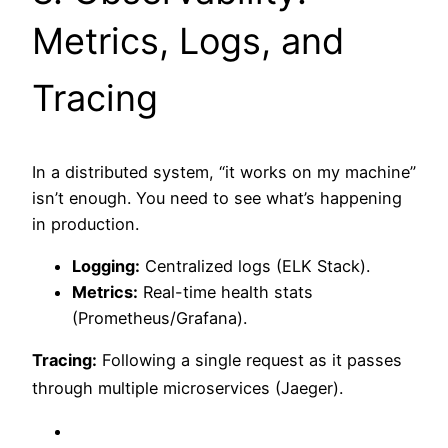
Metrics, Logs, and
Tracing
In a distributed system, “it works on my machine”
isn’t enough. You need to see what’s happening
in production.
Logging:
Centralized logs (ELK Stack).
Metrics:
Real-time health stats
(Prometheus/Grafana).
Tracing:
Following a single request as it passes
through multiple microservices (Jaeger).