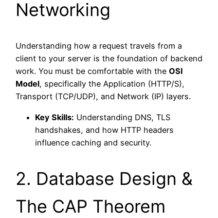
Networking
Understanding how a request travels from a
client to your server is the foundation of backend
work. You must be comfortable with the
OSI
Model
, specifically the Application (HTTP/S),
Transport (TCP/UDP), and Network (IP) layers.
Key Skills:
Understanding DNS, TLS
handshakes, and how HTTP headers
influence caching and security.
2. Database Design &
The CAP Theorem