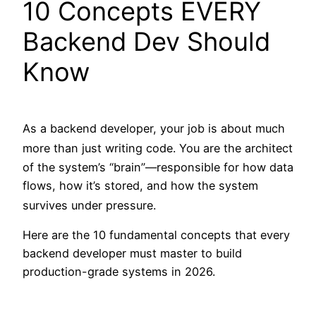
10 Concepts EVERY
Backend Dev Should
Know
As a backend developer, your job is about much
more than just writing code.
You are the architect
of the system’s “brain”—responsible for how data
flows, how it’s stored, and how the system
survives under pressure.
Here are the 10 fundamental concepts that every
backend developer must master to build
production-grade systems in 2026.