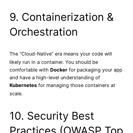
9. Containerization &
Orchestration
The “Cloud-Native” era means your code will
likely run in a container.
You should be
comfortable with
Docker
for packaging your app
and have a high-level understanding of
Kubernetes
for managing those containers at
scale.
10. Security Best
Practices (OWASP Top