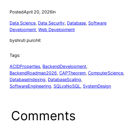
Posted
April 20, 2026
in
Data Science
, 
Data Security
, 
Database
, 
Software
Development
, 
Web Development
by
shruti purohit
Tags:
ACIDProperties
, 
BackendDevelopment
, 
BackendRoadmap2026
, 
CAPTheorem
, 
ComputerScience
, 
DatabaseIndexing
, 
DatabaseScaling
, 
SoftwareEngineering
, 
SQLvsNoSQL
, 
SystemDesign
Comments