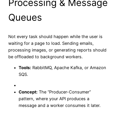
Processing & Message
Queues
Not every task should happen while the user is
waiting for a page to load. Sending emails,
processing images, or generating reports should
be offloaded to background workers.
Tools:
RabbitMQ, Apache Kafka, or Amazon
SQS.
Concept:
The “Producer-Consumer”
pattern, where your API produces a
message and a worker consumes it later.