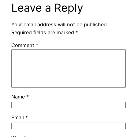
Leave a Reply
Your email address will not be published.
Required fields are marked
*
Comment
*
Name
*
Email
*