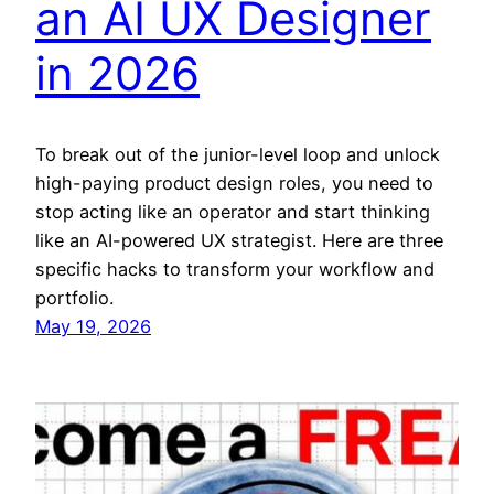
an AI UX Designer
in 2026
To break out of the junior-level loop and unlock
high-paying product design roles, you need to
stop acting like an operator and start thinking
like an AI-powered UX strategist. Here are three
specific hacks to transform your workflow and
portfolio.
May 19, 2026