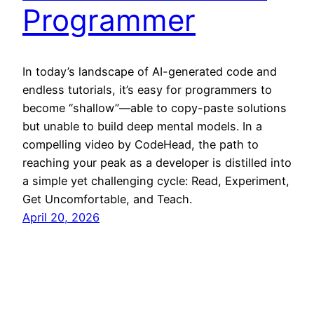
Programmer
In today’s landscape of AI-generated code and
endless tutorials, it’s easy for programmers to
become “shallow”—able to copy-paste solutions
but unable to build deep mental models. In a
compelling video by CodeHead, the path to
reaching your peak as a developer is distilled into
a simple yet challenging cycle: Read, Experiment,
Get Uncomfortable, and Teach.
April 20, 2026