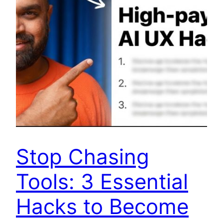
Stop Chasing
Tools: 3 Essential
Hacks to Become