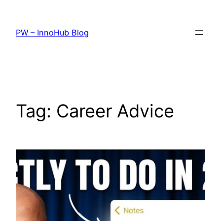
Skip
to
PW – InnoHub Blog
content
Tag:
Career Advice