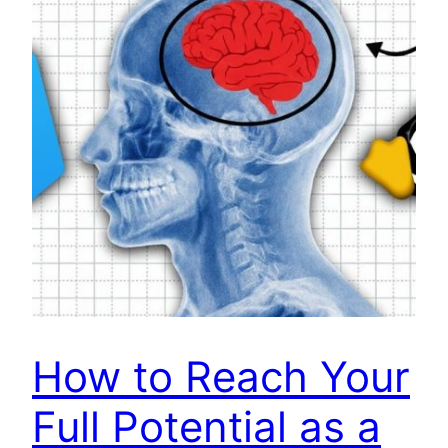
How to Reach Your
Full Potential as a