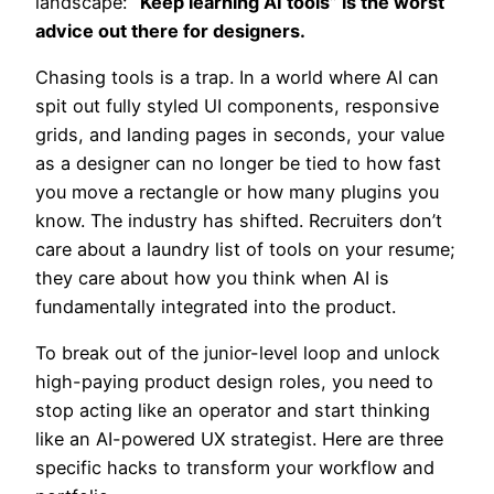
landscape:
“Keep learning AI tools” is the worst
advice out there for designers.
Chasing tools is a trap. In a world where AI can
spit out fully styled UI components, responsive
grids, and landing pages in seconds, your value
as a designer can no longer be tied to how fast
you move a rectangle or how many plugins you
know. The industry has shifted. Recruiters don’t
care about a laundry list of tools on your resume;
they care about how you think when AI is
fundamentally integrated into the product.
To break out of the junior-level loop and unlock
high-paying product design roles, you need to
stop acting like an operator and start thinking
like an AI-powered UX strategist. Here are three
specific hacks to transform your workflow and