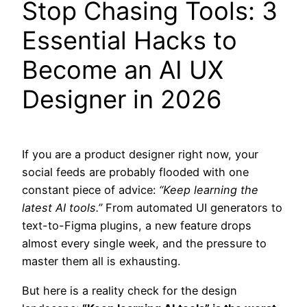
Stop Chasing Tools: 3
Essential Hacks to
Become an AI UX
Designer in 2026
If you are a product designer right now, your
social feeds are probably flooded with one
constant piece of advice:
“Keep learning the
latest AI tools.”
From automated UI generators to
text-to-Figma plugins, a new feature drops
almost every single week, and the pressure to
master them all is exhausting.
But here is a reality check for the design