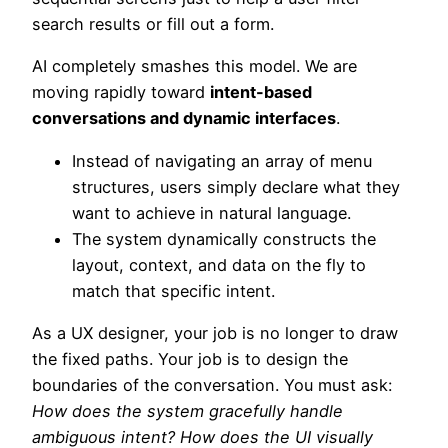
search results or fill out a form.
AI completely smashes this model. We are
moving rapidly toward
intent-based
conversations and dynamic interfaces
.
Instead of navigating an array of menu
structures, users simply declare what they
want to achieve in natural language.
The system dynamically constructs the
layout, context, and data on the fly to
match that specific intent.
As a UX designer, your job is no longer to draw
the fixed paths. Your job is to design the
boundaries of the conversation. You must ask:
How does the system gracefully handle
ambiguous intent? How does the UI visually