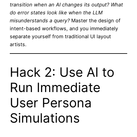
transition when an AI changes its output? What
do error states look like when the LLM
misunderstands a query?
Master the design of
intent-based workflows, and you immediately
separate yourself from traditional UI layout
artists.
Hack 2: Use AI to
Run Immediate
User Persona
Simulations