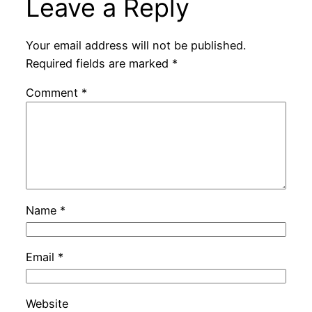
Leave a Reply
Your email address will not be published.
Required fields are marked
*
Comment
*
Name
*
Email
*
Website