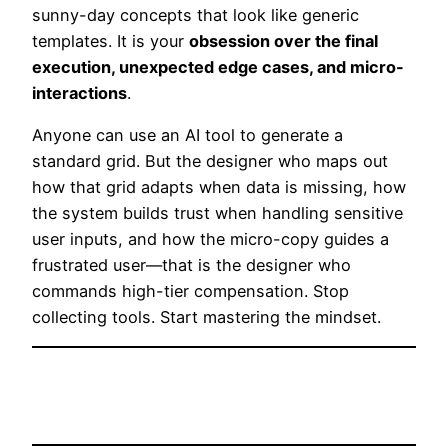
sunny-day concepts that look like generic
templates. It is your
obsession over the final
execution, unexpected edge cases, and micro-
interactions
.
Anyone can use an AI tool to generate a
standard grid. But the designer who maps out
how that grid adapts when data is missing, how
the system builds trust when handling sensitive
user inputs, and how the micro-copy guides a
frustrated user—that is the designer who
commands high-tier compensation. Stop
collecting tools. Start mastering the mindset.