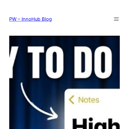
Skip
to
PW – InnoHub Blog
content