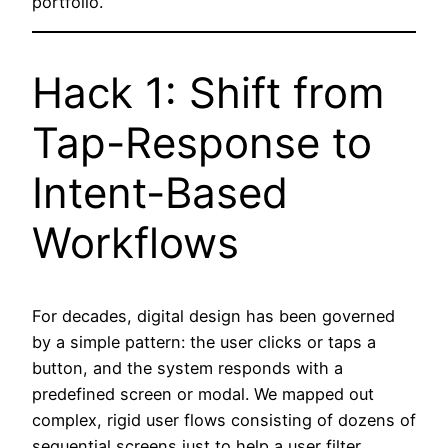
portfolio.
Hack 1: Shift from
Tap-Response to
Intent-Based
Workflows
For decades, digital design has been governed
by a simple pattern: the user clicks or taps a
button, and the system responds with a
predefined screen or modal. We mapped out
complex, rigid user flows consisting of dozens of
sequential screens just to help a user filter