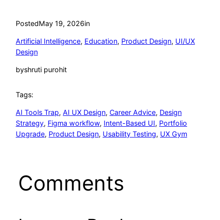
Posted
May 19, 2026
in
Artificial Intelligence
, 
Education
, 
Product Design
, 
UI/UX
Design
by
shruti purohit
Tags:
AI Tools Trap
, 
AI UX Design
, 
Career Advice
, 
Design
Strategy
, 
Figma workflow
, 
Intent-Based UI
, 
Portfolio
Upgrade
, 
Product Design
, 
Usability Testing
, 
UX Gym
Comments