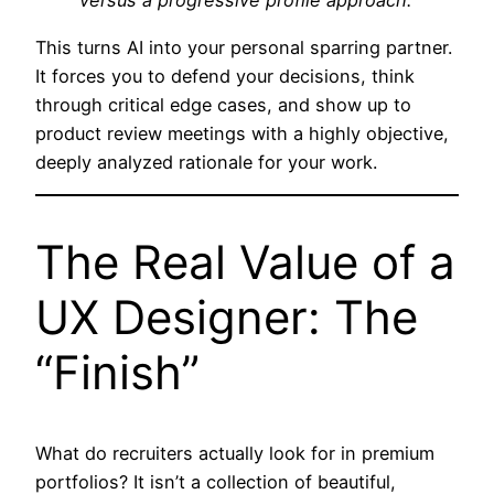
versus a progressive profile approach.”
This turns AI into your personal sparring partner.
It forces you to defend your decisions, think
through critical edge cases, and show up to
product review meetings with a highly objective,
deeply analyzed rationale for your work.
The Real Value of a
UX Designer: The
“Finish”
What do recruiters actually look for in premium
portfolios? It isn’t a collection of beautiful,