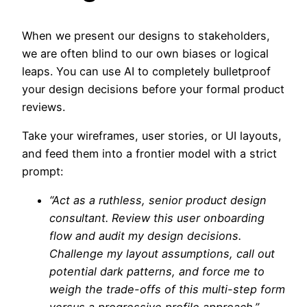
When we present our designs to stakeholders,
we are often blind to our own biases or logical
leaps. You can use AI to completely bulletproof
your design decisions before your formal product
reviews.
Take your wireframes, user stories, or UI layouts,
and feed them into a frontier model with a strict
prompt:
“Act as a ruthless, senior product design
consultant. Review this user onboarding
flow and audit my design decisions.
Challenge my layout assumptions, call out
potential dark patterns, and force me to
weigh the trade-offs of this multi-step form