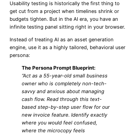
Usability testing is historically the first thing to
get cut from a project when timelines shrink or
budgets tighten. But in the AI era, you have an
infinite testing panel sitting right in your browser.
Instead of treating AI as an asset generation
engine, use it as a highly tailored, behavioral user
persona:
The Persona Prompt Blueprint:
“Act as a 55-year-old small business
owner who is completely non-tech-
savvy and anxious about managing
cash flow. Read through this text-
based step-by-step user flow for our
new invoice feature. Identify exactly
where you would feel confused,
where the microcopy feels