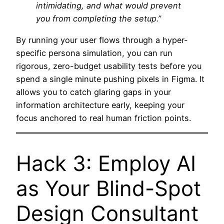
intimidating, and what would prevent
you from completing the setup.”
By running your user flows through a hyper-
specific persona simulation, you can run
rigorous, zero-budget usability tests before you
spend a single minute pushing pixels in Figma. It
allows you to catch glaring gaps in your
information architecture early, keeping your
focus anchored to real human friction points.
Hack 3: Employ AI
as Your Blind-Spot
Design Consultant