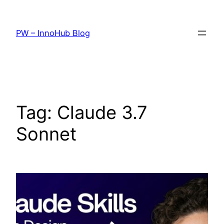
Skip
to
PW – InnoHub Blog
content
Tag:
Claude 3.7
Sonnet