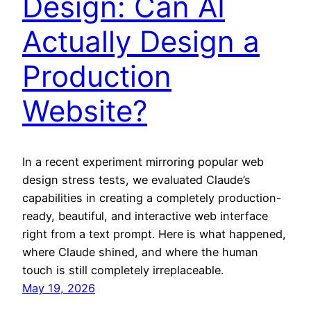
Design: Can AI
Actually Design a
Production
Website?
In a recent experiment mirroring popular web
design stress tests, we evaluated Claude’s
capabilities in creating a completely production-
ready, beautiful, and interactive web interface
right from a text prompt. Here is what happened,
where Claude shined, and where the human
touch is still completely irreplaceable.
May 19, 2026