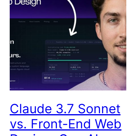
Claude 3.7 Sonnet
vs. Front-End Web