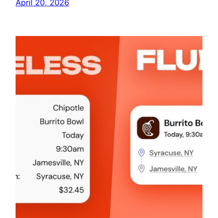
April 20, 2026