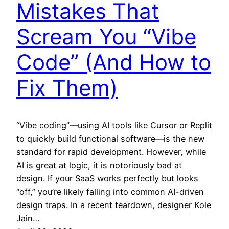
Mistakes That
Scream You “Vibe
Code” (And How to
Fix Them)
“Vibe coding”—using AI tools like Cursor or Replit
to quickly build functional software—is the new
standard for rapid development. However, while
AI is great at logic, it is notoriously bad at
design. If your SaaS works perfectly but looks
“off,” you’re likely falling into common AI-driven
design traps. In a recent teardown, designer Kole
Jain…