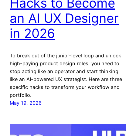
Hacks to Become
an AI UX Designer
in 2026
To break out of the junior-level loop and unlock
high-paying product design roles, you need to
stop acting like an operator and start thinking
like an AI-powered UX strategist. Here are three
specific hacks to transform your workflow and
portfolio.
May 19, 2026