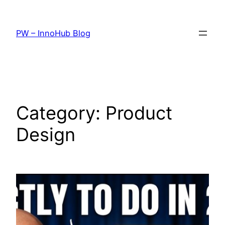
Skip
to
PW – InnoHub Blog
content
Category:
Product
Design