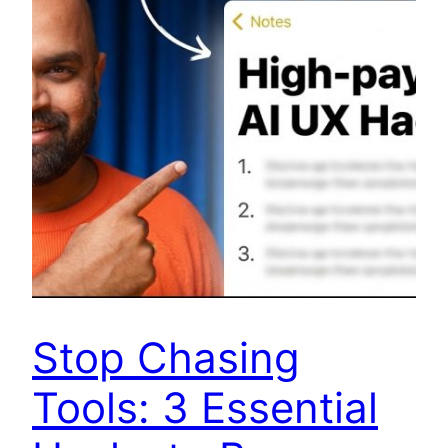
Stop Chasing
Tools: 3 Essential