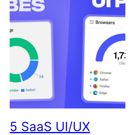
5 SaaS UI/UX