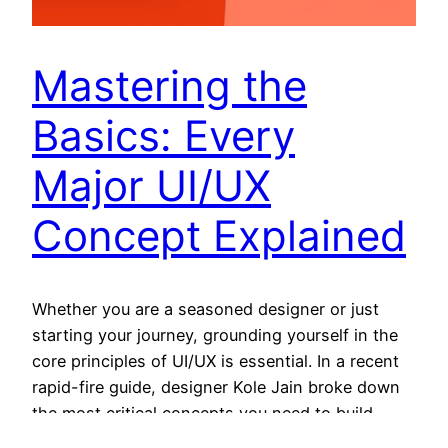
Mastering the
Basics: Every
Major UI/UX
Concept Explained
Whether you are a seasoned designer or just
starting your journey, grounding yourself in the
core principles of UI/UX is essential. In a recent
rapid-fire guide, designer Kole Jain broke down
the most critical concepts you need to build
professional, intuitive digital products. Here is a