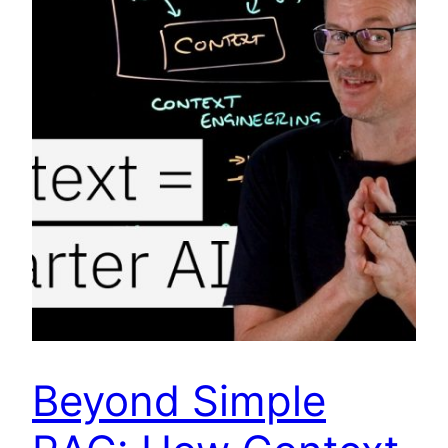
Beyond Simple