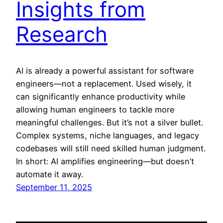
Insights from
Research
AI is already a powerful assistant for software
engineers—not a replacement. Used wisely, it
can significantly enhance productivity while
allowing human engineers to tackle more
meaningful challenges. But it’s not a silver bullet.
Complex systems, niche languages, and legacy
codebases will still need skilled human judgment.
In short: AI amplifies engineering—but doesn’t
automate it away.
September 11, 2025