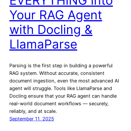
EVERYTHING Into
Your RAG Agent
with Docling &
LlamaParse
Parsing is the first step in building a powerful
RAG system. Without accurate, consistent
document ingestion, even the most advanced AI
agent will struggle. Tools like LlamaParse and
Docling ensure that your RAG agent can handle
real-world document workflows — securely,
reliably, and at scale.
September 11, 2025