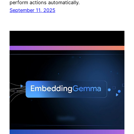
perform actions automatically.
September 11, 2025