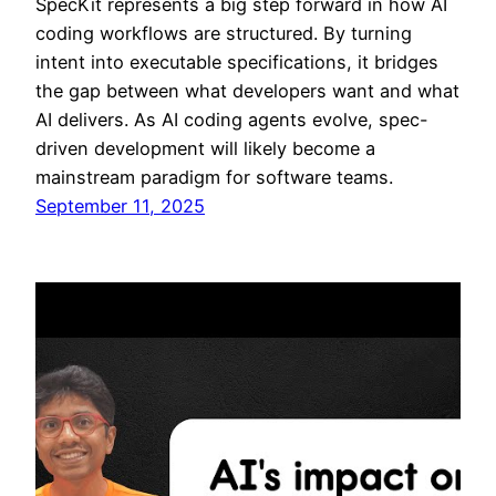
SpecKit represents a big step forward in how AI
coding workflows are structured. By turning
intent into executable specifications, it bridges
the gap between what developers want and what
AI delivers. As AI coding agents evolve, spec-
driven development will likely become a
mainstream paradigm for software teams.
September 11, 2025