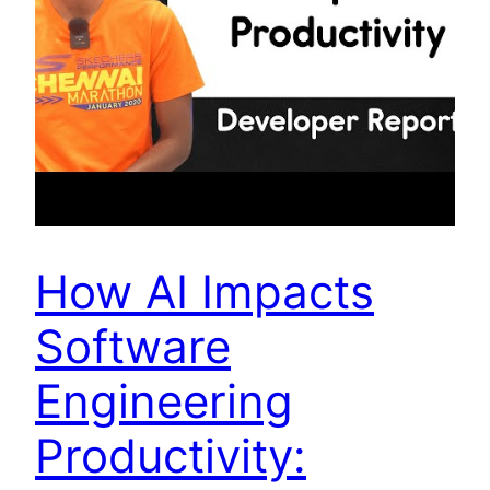
How AI Impacts
Software
Engineering
Productivity: