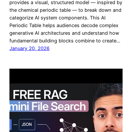
provides a visual, structured model — inspired by
the chemical periodic table — to break down and
categorize AI system components. This AI
Periodic Table helps audiences decode complex
generative AI architectures and understand how
fundamental building blocks combine to create…
January 20, 2026