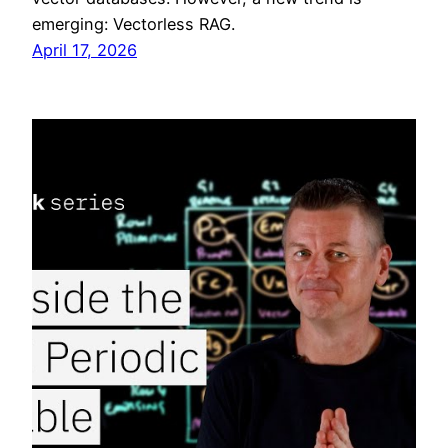
emerging: Vectorless RAG.
April 17, 2026