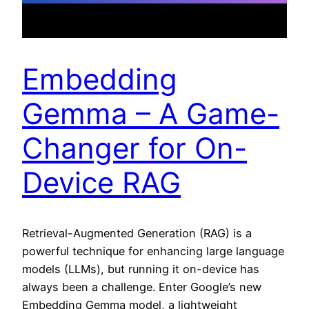
Embedding
Gemma – A Game-
Changer for On-
Device RAG
Retrieval-Augmented Generation (RAG) is a
powerful technique for enhancing large language
models (LLMs), but running it on-device has
always been a challenge. Enter Google’s new
Embedding Gemma model, a lightweight