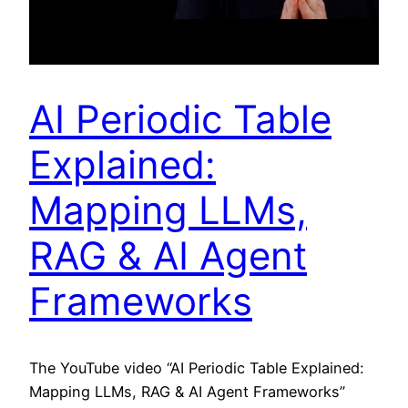
AI Periodic Table
Explained:
Mapping LLMs,
RAG & AI Agent
Frameworks
The YouTube video “AI Periodic Table Explained:
Mapping LLMs, RAG & AI Agent Frameworks”