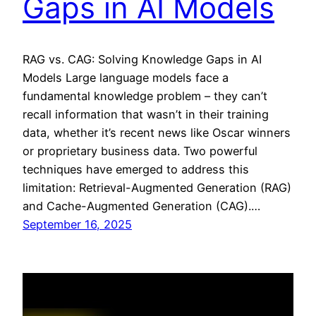
Gaps in AI Models
RAG vs. CAG: Solving Knowledge Gaps in AI
Models Large language models face a
fundamental knowledge problem – they can’t
recall information that wasn’t in their training
data, whether it’s recent news like Oscar winners
or proprietary business data. Two powerful
techniques have emerged to address this
limitation: Retrieval-Augmented Generation (RAG)
and Cache-Augmented Generation (CAG).…
September 16, 2025