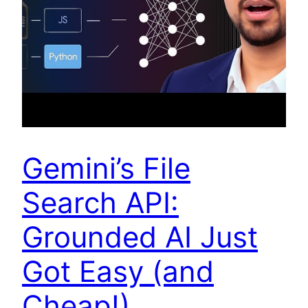
Gemini’s File
Search API:
Grounded AI Just
Got Easy (and
Cheap!)