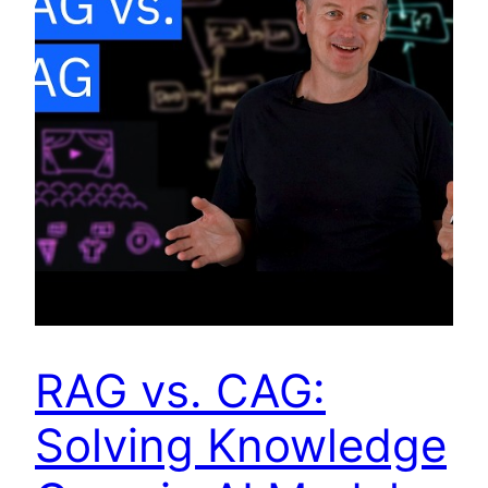
RAG vs. CAG:
Solving Knowledge