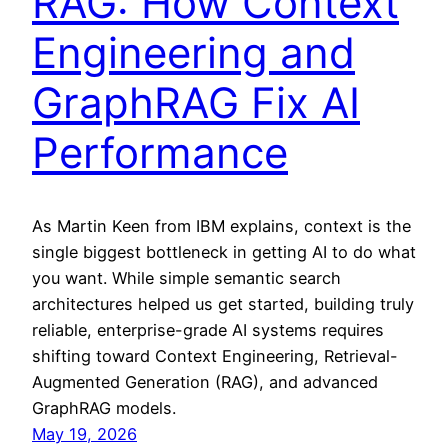
RAG: How Context
Engineering and
GraphRAG Fix AI
Performance
As Martin Keen from IBM explains, context is the
single biggest bottleneck in getting AI to do what
you want. While simple semantic search
architectures helped us get started, building truly
reliable, enterprise-grade AI systems requires
shifting toward Context Engineering, Retrieval-
Augmented Generation (RAG), and advanced
GraphRAG models.
May 19, 2026