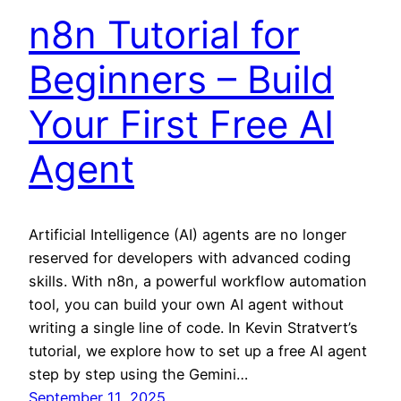
n8n Tutorial for
Beginners – Build
Your First Free AI
Agent
Artificial Intelligence (AI) agents are no longer
reserved for developers with advanced coding
skills. With n8n, a powerful workflow automation
tool, you can build your own AI agent without
writing a single line of code. In Kevin Stratvert’s
tutorial, we explore how to set up a free AI agent
step by step using the Gemini…
September 11, 2025