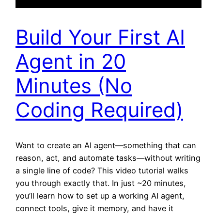
Build Your First AI
Agent in 20
Minutes (No
Coding Required)
Want to create an AI agent—something that can
reason, act, and automate tasks—without writing
a single line of code? This video tutorial walks
you through exactly that. In just ~20 minutes,
you’ll learn how to set up a working AI agent,
connect tools, give it memory, and have it