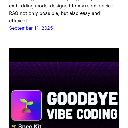
embedding model designed to make on-device
RAG not only possible, but also easy and
efficient.
September 11, 2025