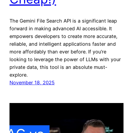
The Gemini File Search API is a significant leap
forward in making advanced AI accessible. It
empowers developers to create more accurate,
reliable, and intelligent applications faster and
more affordably than ever before. If you’re
looking to leverage the power of LLMs with your
private data, this tool is an absolute must-
explore.
November 18, 2025