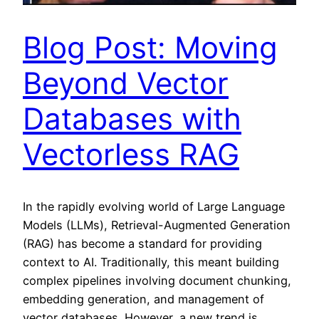
Blog Post: Moving
Beyond Vector
Databases with
Vectorless RAG
In the rapidly evolving world of Large Language
Models (LLMs), Retrieval-Augmented Generation
(RAG) has become a standard for providing
context to AI. Traditionally, this meant building
complex pipelines involving document chunking,
embedding generation, and management of
vector databases. However, a new trend is