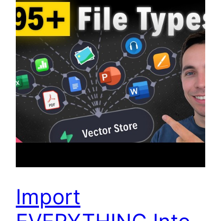
Import