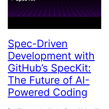
Spec-Driven
Development with
GitHub’s SpecKit:
The Future of AI-
Powered Coding