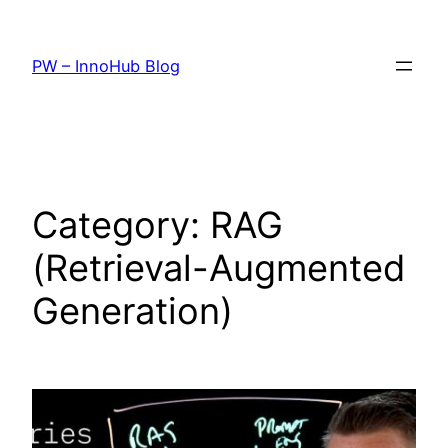
Skip
to
PW – InnoHub Blog
content
Category:
RAG
(Retrieval-Augmented
Generation)