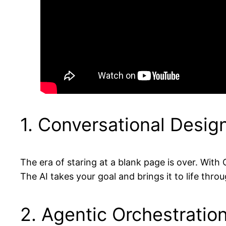
1. Conversational Desig
The era of staring at a blank page is over. With
The AI takes your goal and brings it to life thr
2. Agentic Orchestratio