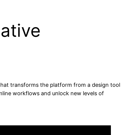
ative
 that transforms the platform from a design tool
amline workflows and unlock new levels of