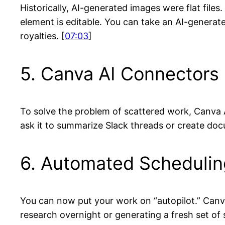
Historically, AI-generated images were flat fil
element is editable. You can take an AI-generate
royalties. [
07:03
]
5. Canva AI Connectors
To solve the problem of scattered work, Canva A
ask it to summarize Slack threads or create doc
6. Automated Schedulin
You can now put your work on “autopilot.” Canva
research overnight or generating a fresh set of