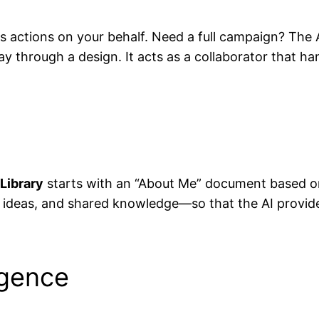
 actions on your behalf. Need a full campaign? The A
 through a design. It acts as a collaborator that han
Library
starts with an “About Me” document based on
ideas, and shared knowledge—so that the AI provides 
igence