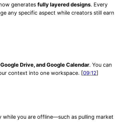
I now generates
fully layered designs
. Every
e any specific aspect while creators still earn
, Google Drive, and Google Calendar
. You can
our context into one workspace. [
09:12
]
y while you are offline—such as pulling market