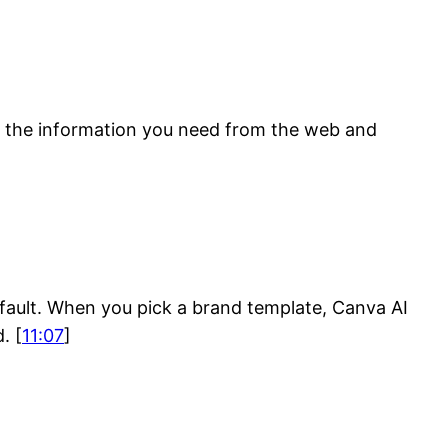
ls the information you need from the web and
fault. When you pick a brand template, Canva AI
. [
11:07
]