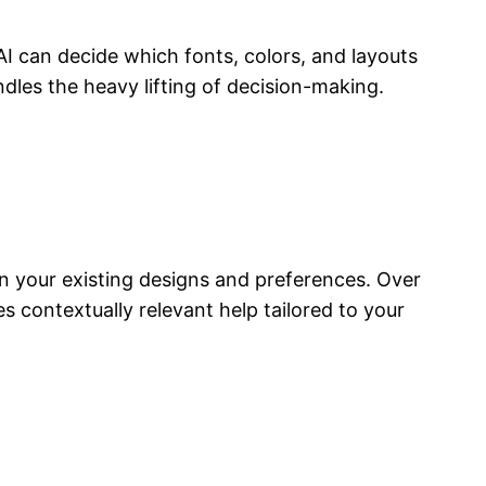
I can decide which fonts, colors, and layouts
dles the heavy lifting of decision-making.
 your existing designs and preferences. Over
contextually relevant help tailored to your