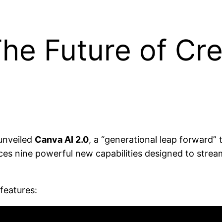
The Future of Cre
unveiled
Canva AI 2.0
, a “generational leap forward”
duces nine powerful new capabilities designed to stre
features: