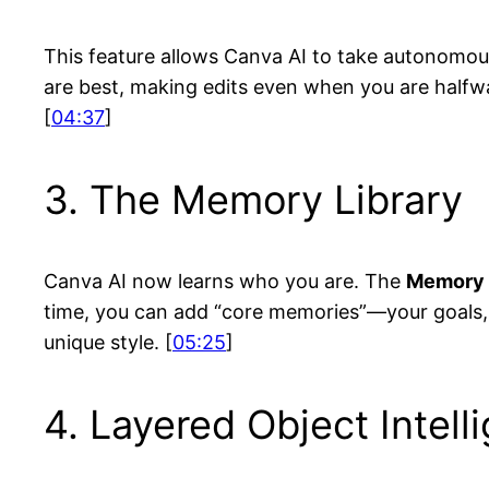
This feature allows Canva AI to take autonomous
are best, making edits even when you are halfway
[
04:37
]
3. The Memory Library
Canva AI now learns who you are. The
Memory 
time, you can add “core memories”—your goals, 
unique style. [
05:25
]
4. Layered Object Intell