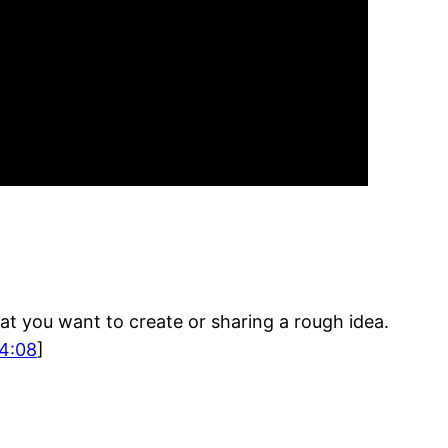
at you want to create or sharing a rough idea.
4:08
]