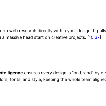
h
rm web research directly within your design. It pul
u a massive head start on creative projects. [
10:37
]
ntelligence
ensures every design is “on brand” by de
lors, fonts, and style, keeping the whole team aligned