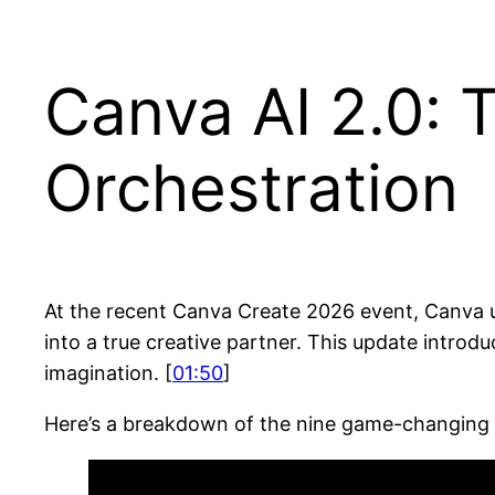
Canva AI 2.0: 
Orchestration
At the recent Canva Create 2026 event, Canva 
into a true creative partner. This update intro
imagination. [
01:50
]
Here’s a breakdown of the nine game-changing 