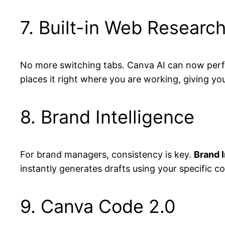
7. Built-in Web Researc
No more switching tabs. Canva AI can now perfo
places it right where you are working, giving yo
8. Brand Intelligence
For brand managers, consistency is key.
Brand I
instantly generates drafts using your specific co
9. Canva Code 2.0