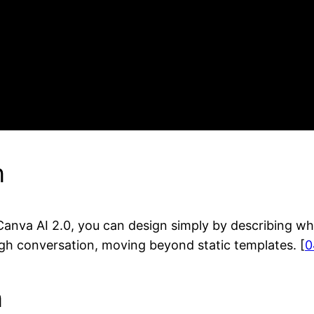
n
 Canva AI 2.0, you can design simply by describing wh
ough conversation, moving beyond static templates. [
0
n