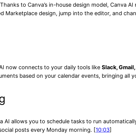
es. Thanks to Canva’s in-house design model, Canva A
d Marketplace design, jump into the editor, and chang
I now connects to your daily tools like
Slack, Gmail
uments based on your calendar events, bringing all y
g
 AI allows you to schedule tasks to run automaticall
 social posts every Monday morning. [
10:03
]