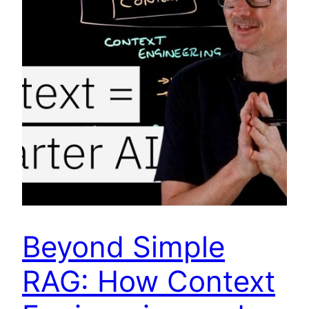
Beyond Simple
RAG: How Context