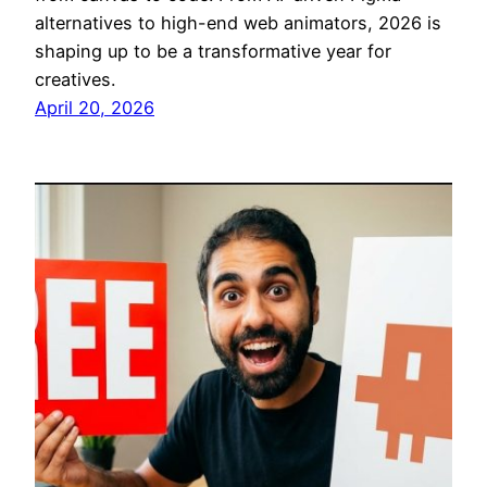
alternatives to high-end web animators, 2026 is
shaping up to be a transformative year for
creatives.
April 20, 2026