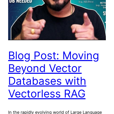
Blog Post: Moving
Beyond Vector
Databases with
Vectorless RAG
In the rapidly evolving world of Large Language