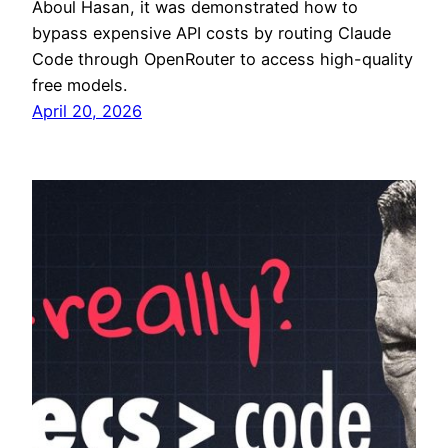
Aboul Hasan, it was demonstrated how to
bypass expensive API costs by routing Claude
Code through OpenRouter to access high-quality
free models.
April 20, 2026