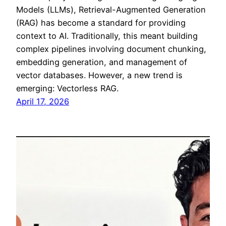
Models (LLMs), Retrieval-Augmented Generation
(RAG) has become a standard for providing
context to AI. Traditionally, this meant building
complex pipelines involving document chunking,
embedding generation, and management of
vector databases. However, a new trend is
emerging: Vectorless RAG.
April 17, 2026