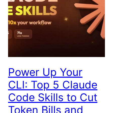
Power Up Your
CLI: Top 5 Claude
Code Skills to Cut
Token Bills and