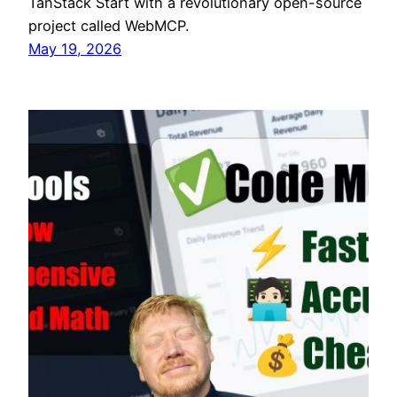
TanStack Start with a revolutionary open-source
project called WebMCP.
May 19, 2026