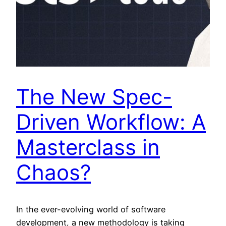
The New Spec-
Driven Workflow: A
Masterclass in
Chaos?
In the ever-evolving world of software
development, a new methodology is taking