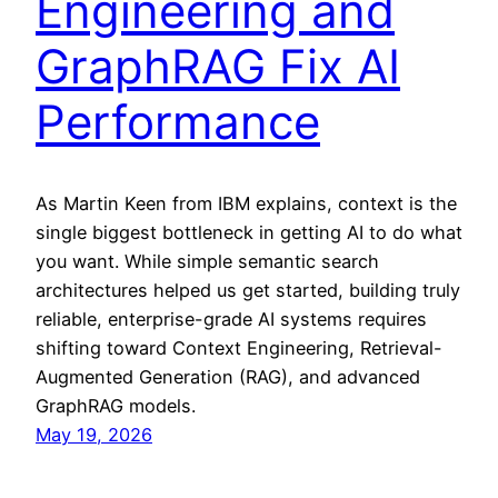
Engineering and
GraphRAG Fix AI
Performance
As Martin Keen from IBM explains, context is the
single biggest bottleneck in getting AI to do what
you want. While simple semantic search
architectures helped us get started, building truly
reliable, enterprise-grade AI systems requires
shifting toward Context Engineering, Retrieval-
Augmented Generation (RAG), and advanced
GraphRAG models.
May 19, 2026