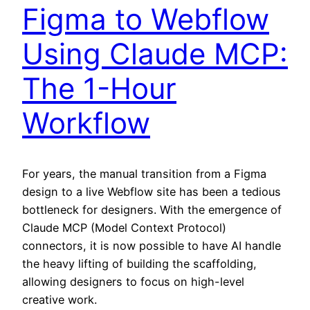
Figma to Webflow
Using Claude MCP:
The 1-Hour
Workflow
For years, the manual transition from a Figma
design to a live Webflow site has been a tedious
bottleneck for designers. With the emergence of
Claude MCP (Model Context Protocol)
connectors, it is now possible to have AI handle
the heavy lifting of building the scaffolding,
allowing designers to focus on high-level
creative work.