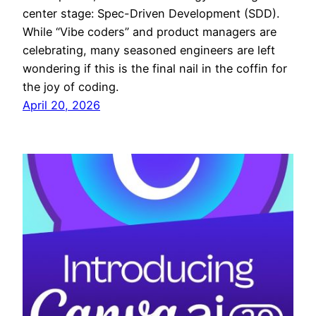
center stage: Spec-Driven Development (SDD).
While “Vibe coders” and product managers are
celebrating, many seasoned engineers are left
wondering if this is the final nail in the coffin for
the joy of coding.
April 20, 2026