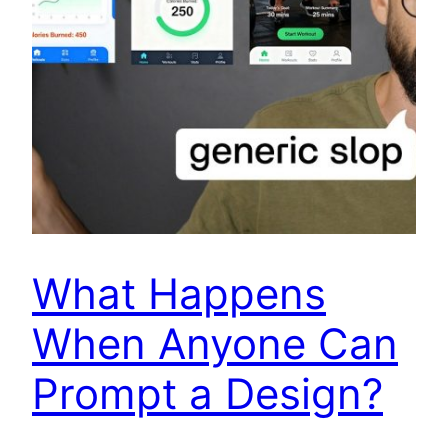
What Happens
When Anyone Can
Prompt a Design?