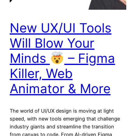
New UX/UI Tools
Will Blow Your
Minds
– Figma
Killer, Web
Animator & More
The world of UI/UX design is moving at light
speed, with new tools emerging that challenge
industry giants and streamline the transition
from canvas to code. From AI-driven Figma