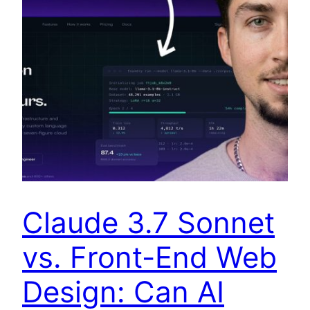
Claude 3.7 Sonnet
vs. Front-End Web
Design: Can AI