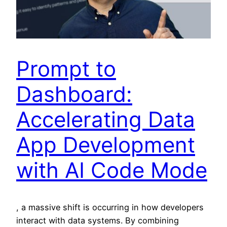
Prompt to
Dashboard:
Accelerating Data
App Development
with AI Code Mode
, a massive shift is occurring in how developers
interact with data systems. By combining