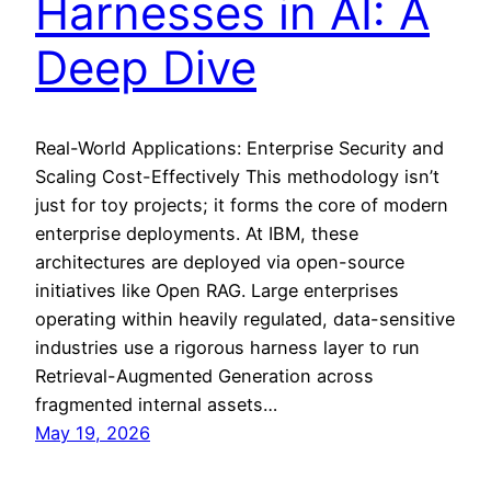
Harnesses in AI: A
Deep Dive
Real-World Applications: Enterprise Security and
Scaling Cost-Effectively This methodology isn’t
just for toy projects; it forms the core of modern
enterprise deployments. At IBM, these
architectures are deployed via open-source
initiatives like Open RAG. Large enterprises
operating within heavily regulated, data-sensitive
industries use a rigorous harness layer to run
Retrieval-Augmented Generation across
fragmented internal assets…
May 19, 2026