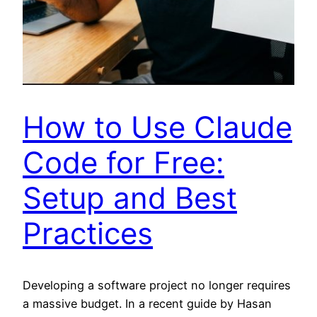
How to Use Claude
Code for Free:
Setup and Best
Practices
Developing a software project no longer requires
a massive budget. In a recent guide by Hasan