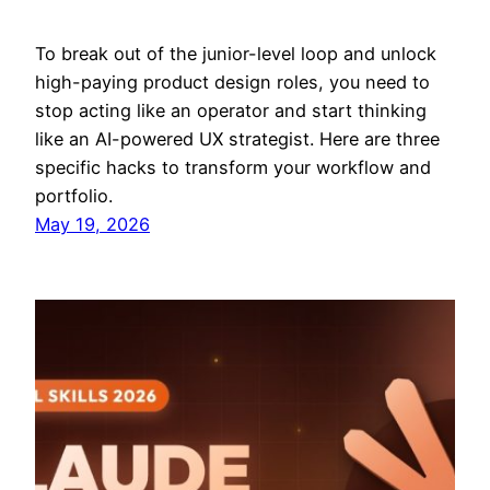
To break out of the junior-level loop and unlock
high-paying product design roles, you need to
stop acting like an operator and start thinking
like an AI-powered UX strategist. Here are three
specific hacks to transform your workflow and
portfolio.
May 19, 2026