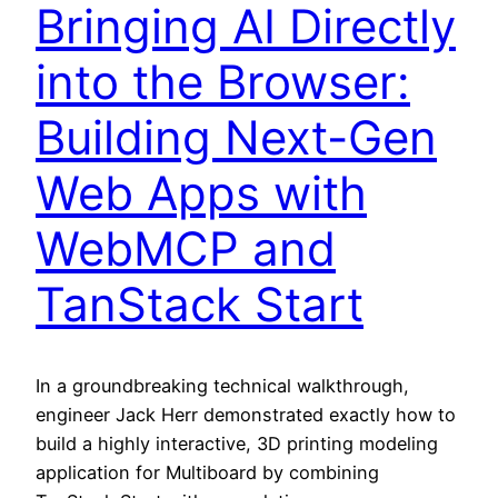
Bringing AI Directly
into the Browser:
Building Next-Gen
Web Apps with
WebMCP and
TanStack Start
In a groundbreaking technical walkthrough,
engineer Jack Herr demonstrated exactly how to
build a highly interactive, 3D printing modeling
application for Multiboard by combining