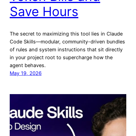
Save Hours
The secret to maximizing this tool lies in Claude
Code Skills—modular, community-driven bundles
of rules and system instructions that sit directly
in your project root to supercharge how the
agent behaves.
May 19, 2026