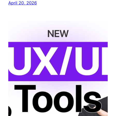
April 20, 2026