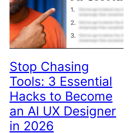
Stop Chasing
Tools: 3 Essential
Hacks to Become
an AI UX Designer
in 2026