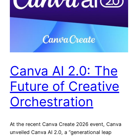
Canva AI 2.0: The
Future of Creative
Orchestration
At the recent Canva Create 2026 event, Canva
unveiled Canva AI 2.0, a “generational leap