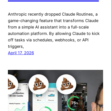
Anthropic recently dropped Claude Routines, a
game-changing feature that transforms Claude
from a simple AI assistant into a full-scale
automation platform. By allowing Claude to kick
off tasks via schedules, webhooks, or API
triggers,
April 17, 2026