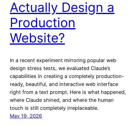
Actually Design a
Production
Website?
In a recent experiment mirroring popular web
design stress tests, we evaluated Claude’s
capabilities in creating a completely production-
ready, beautiful, and interactive web interface
right from a text prompt. Here is what happened,
where Claude shined, and where the human
touch is still completely irreplaceable.
May 19, 2026