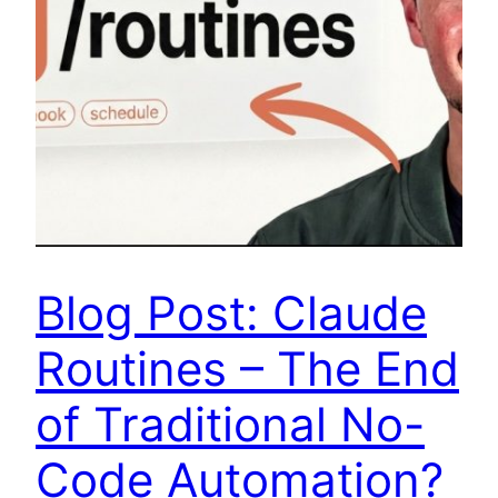
Blog Post: Claude
Routines – The End
of Traditional No-
Code Automation?