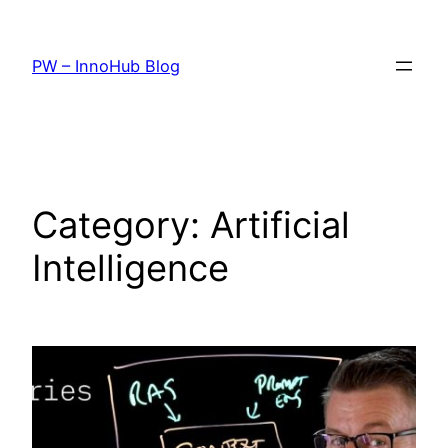
Skip
to
PW – InnoHub Blog
content
Category:
Artificial
Intelligence