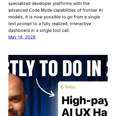
specialized developer platforms with the
advanced Code Mode capabilities of frontier AI
models, it is now possible to go from a single
text prompt to a fully realized, interactive
dashboard in a single tool call.
May 19, 2026