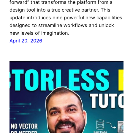
forward” that transforms the platform from a
design tool into a true creative partner. This
update introduces nine powerful new capabilities
designed to streamline workflows and unlock
new levels of imagination.
April 20, 2026