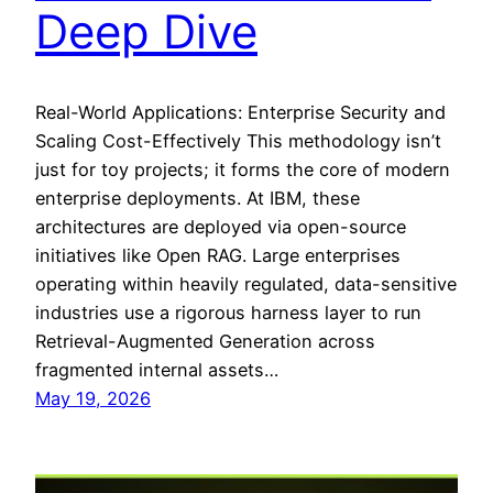
Deep Dive
Real-World Applications: Enterprise Security and
Scaling Cost-Effectively This methodology isn’t
just for toy projects; it forms the core of modern
enterprise deployments. At IBM, these
architectures are deployed via open-source
initiatives like Open RAG. Large enterprises
operating within heavily regulated, data-sensitive
industries use a rigorous harness layer to run
Retrieval-Augmented Generation across
fragmented internal assets…
May 19, 2026