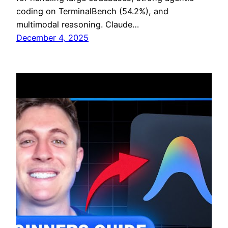
coding on TerminalBench (54.2%), and
multimodal reasoning. Claude…
December 4, 2025