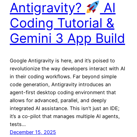
Antigravity?
AI
Coding Tutorial &
Gemini 3 App Build
Google Antigravity is here, and it’s poised to
revolutionize the way developers interact with AI
in their coding workflows. Far beyond simple
code generation, Antigravity introduces an
agent-first desktop coding environment that
allows for advanced, parallel, and deeply
integrated AI assistance. This isn’t just an IDE;
it’s a co-pilot that manages multiple AI agents,
tests…
December 15, 2025