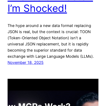
I’m Shocked!
The hype around a new data format replacing
JSON is real, but the context is crucial: TOON
(Token-Oriented Object Notation) isn’t a
universal JSON replacement, but it is rapidly
becoming the superior standard for data
exchange with Large Language Models (LLMs).
November 18, 2025