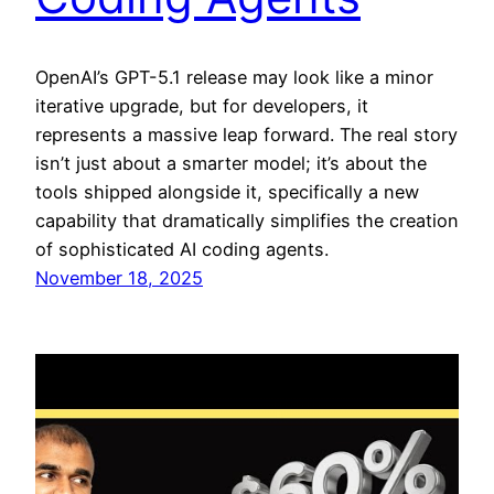
OpenAI’s GPT-5.1 release may look like a minor
iterative upgrade, but for developers, it
represents a massive leap forward. The real story
isn’t just about a smarter model; it’s about the
tools shipped alongside it, specifically a new
capability that dramatically simplifies the creation
of sophisticated AI coding agents.
November 18, 2025