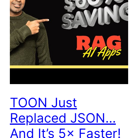
TOON Just
Replaced JSON…
And It’s 5× Faster!