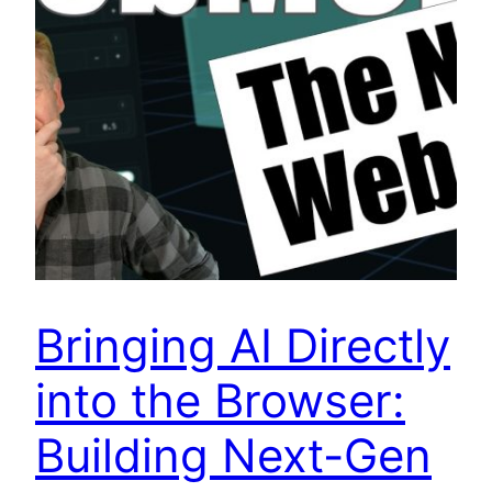
Bringing AI Directly
into the Browser:
Building Next-Gen