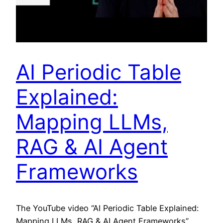
AI Periodic Table
Explained:
Mapping LLMs,
RAG & AI Agent
Frameworks
The YouTube video “AI Periodic Table Explained:
Mapping LLMs, RAG & AI Agent Frameworks”