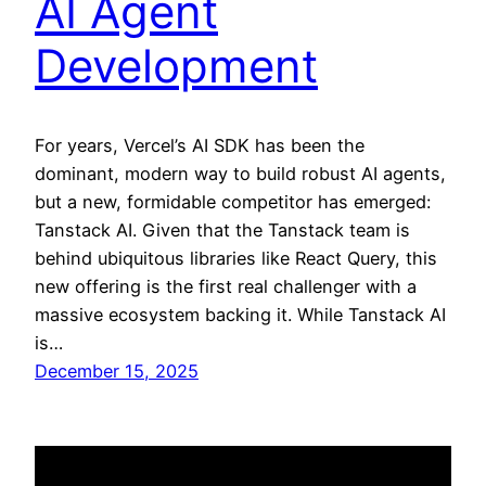
AI Agent
Development
For years, Vercel’s AI SDK has been the
dominant, modern way to build robust AI agents,
but a new, formidable competitor has emerged:
Tanstack AI. Given that the Tanstack team is
behind ubiquitous libraries like React Query, this
new offering is the first real challenger with a
massive ecosystem backing it. While Tanstack AI
is…
December 15, 2025