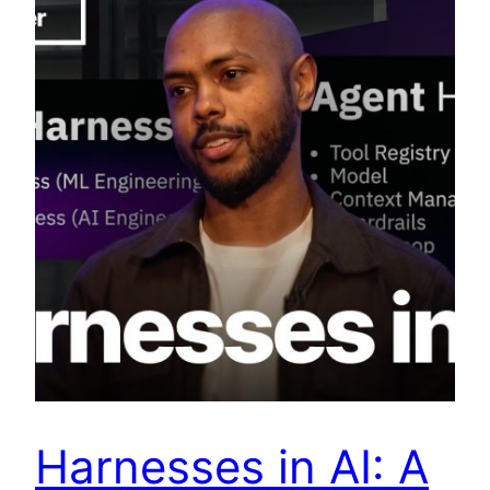
Harnesses in AI: A