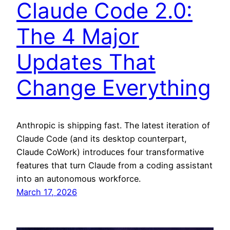
Claude Code 2.0:
The 4 Major
Updates That
Change Everything
Anthropic is shipping fast. The latest iteration of
Claude Code (and its desktop counterpart,
Claude CoWork) introduces four transformative
features that turn Claude from a coding assistant
into an autonomous workforce.
March 17, 2026