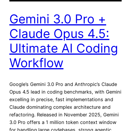
Gemini 3.0 Pro +
Claude Opus 4.5:
Ultimate AI Coding
Workflow
Google’s Gemini 3.0 Pro and Anthropic’s Claude
Opus 4.5 lead in coding benchmarks, with Gemini
excelling in precise, fast implementations and
Claude dominating complex architecture and
refactoring. Released in November 2025, Gemini
3.0 Pro offers a 1 million token context window
for handling large codebases, strong agentic