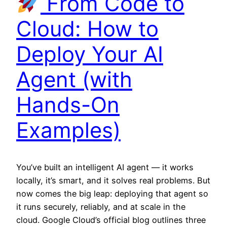
From Code to
Cloud: How to
Deploy Your AI
Agent (with
Hands-On
Examples)
You’ve built an intelligent AI agent — it works
locally, it’s smart, and it solves real problems. But
now comes the big leap: deploying that agent so
it runs securely, reliably, and at scale in the
cloud. Google Cloud’s official blog outlines three