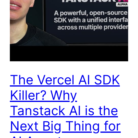
The Vercel AI SDK
Killer? Why
Tanstack AI is the
Next Big Thing for