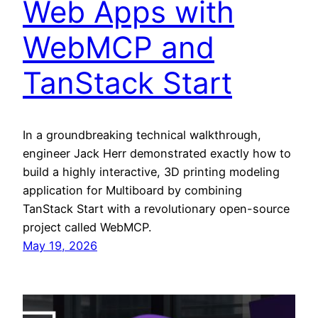
Web Apps with
WebMCP and
TanStack Start
In a groundbreaking technical walkthrough,
engineer Jack Herr demonstrated exactly how to
build a highly interactive, 3D printing modeling
application for Multiboard by combining
TanStack Start with a revolutionary open-source
project called WebMCP.
May 19, 2026