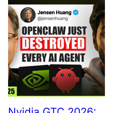
Nvidia GTC 2026: