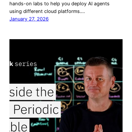
hands-on labs to help you deploy AI agents
using different cloud platforms.…
January 27, 2026