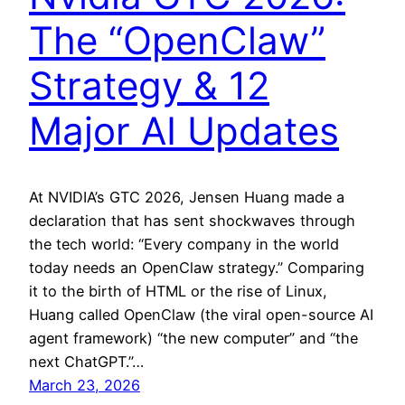
The “OpenClaw”
Strategy & 12
Major AI Updates
At NVIDIA’s GTC 2026, Jensen Huang made a
declaration that has sent shockwaves through
the tech world: “Every company in the world
today needs an OpenClaw strategy.” Comparing
it to the birth of HTML or the rise of Linux,
Huang called OpenClaw (the viral open-source AI
agent framework) “the new computer” and “the
next ChatGPT.”…
March 23, 2026