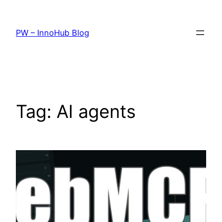
Skip
to
PW – InnoHub Blog
content
Tag:
AI agents