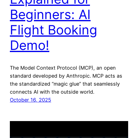
Beginners: AI
Flight Booking
Demo!
The Model Context Protocol (MCP), an open
standard developed by Anthropic. MCP acts as
the standardized “magic glue” that seamlessly
connects AI with the outside world.
October 16, 2025