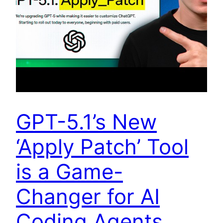
GPT-5.1’s New
‘Apply Patch’ Tool
is a Game-
Changer for AI
Coding Agents