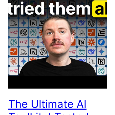
The Ultimate AI