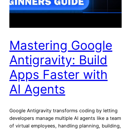
Mastering Google
Antigravity: Build
Apps Faster with
AI Agents
Google Antigravity transforms coding by letting
developers manage multiple AI agents like a team
of virtual employees, handling planning, building,