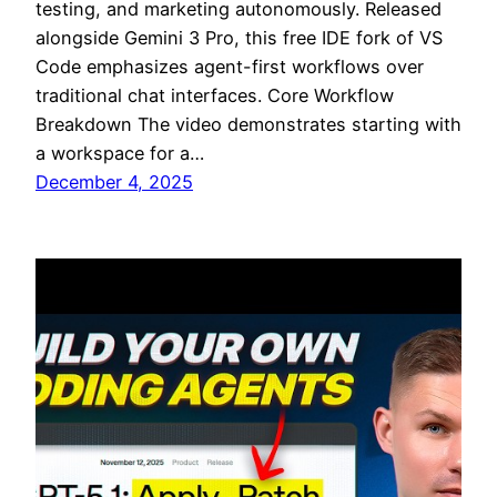
testing, and marketing autonomously. Released
alongside Gemini 3 Pro, this free IDE fork of VS
Code emphasizes agent-first workflows over
traditional chat interfaces.​​ Core Workflow
Breakdown The video demonstrates starting with
a workspace for a…
December 4, 2025