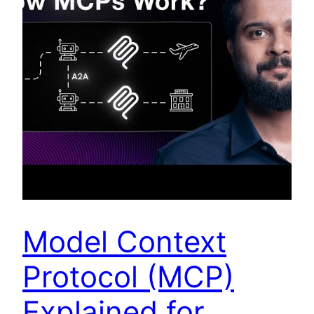
Model Context
Protocol (MCP)
Explained for