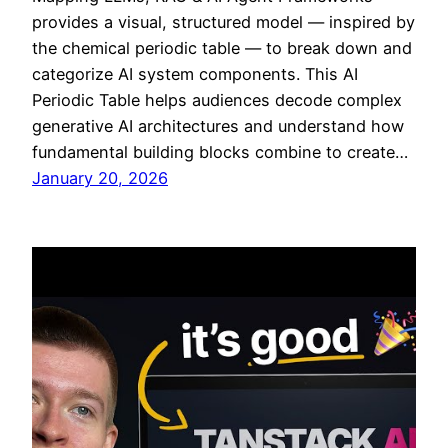
provides a visual, structured model — inspired by
the chemical periodic table — to break down and
categorize AI system components. This AI
Periodic Table helps audiences decode complex
generative AI architectures and understand how
fundamental building blocks combine to create…
January 20, 2026