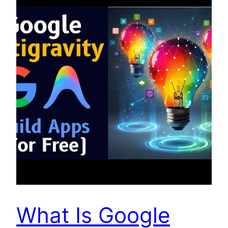
What Is Google