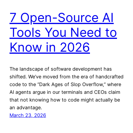
7 Open-Source AI
Tools You Need to
Know in 2026
The landscape of software development has
shifted. We’ve moved from the era of handcrafted
code to the “Dark Ages of Slop Overflow,” where
AI agents argue in our terminals and CEOs claim
that not knowing how to code might actually be
an advantage.
March 23, 2026